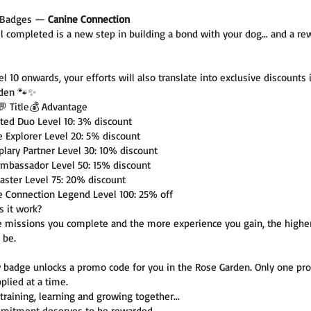
l Badges —
Canine Connection
el completed is a new step in building a bond with your dog… and a re
l 10 onwards, your efforts will also translate into exclusive discounts 
rden 🐾✨
💬 Title💰 Advantage
ted Duo Level 10: 3% discount
e Explorer Level 20: 5% discount
lary Partner Level 30: 10% discount
Ambassador Level 50: 15% discount
aster Level 75: 20% discount
e Connection Legend Level 100: 25% off
 it work?
 missions you complete and the more experience you gain, the highe
 be.
 badge unlocks a promo code for you in the Rose Garden. Only one pr
plied at a time.
training, learning and growing together…
mitment deserves to be rewarded.