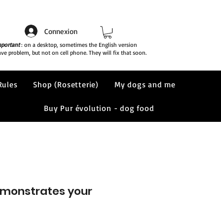
Connexion
portant
: on a desktop, sometimes the English version
ve problem, but not on cell phone. They will fix that soon.
Rules
Shop (Rosetterie)
My dogs and me
Buy Pur évolution - dog food
demonstrates your