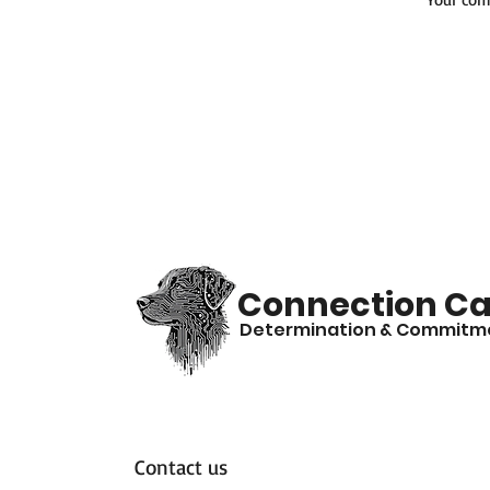
Connection Ca
Determination & Commitm
Contact us