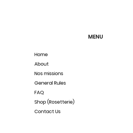
MENU
Home
About
Nos missions
General Rules
FAQ
Shop (Rosetterie)
Contact Us