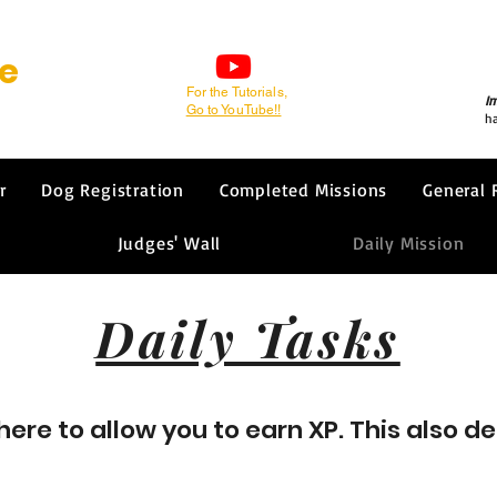
e
For the Tutorials,
Im
Go to YouTube!!
ha
r
Dog Registration
Completed Missions
General 
Judges' Wall
Daily Mission
Daily Tasks
there to allow you to earn XP. This also 