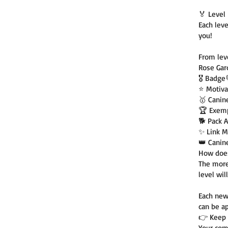
🏅 Leve
Each lev
you!
From leve
Rose Ga
🎖️ Badge
⭐ Motiva
🥇 Canin
🏆 Exemp
🐕 Pack 
✨ Link M
👑 Canin
How does
The more
level will
Each new
can be ap
👉 Keep 
Your com