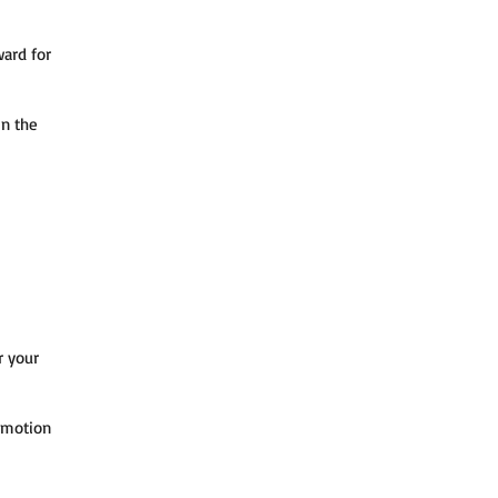
ward for
in the
r your
omotion