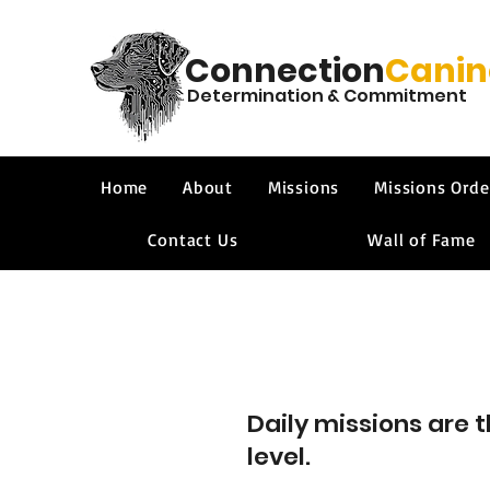
Connection
Canin
Determination & Commitment
Home
About
Missions
Missions Orde
Contact Us
Wall of Fame
Daily missions are 
level.