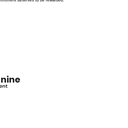
nine
ent