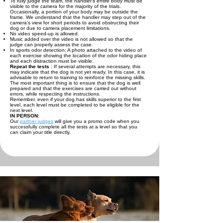
To fully judge the team, the handler's entire body must be
visible to the camera for the majority of the trials.
Occasionally, a portion of your body may be outside the
frame. We understand that the handler may step out of the
camera's view for short periods to avoid obstructing their
dog or due to camera placement limitations.
No video speed-up is allowed.
Music added over the video is not allowed so that the
judge can properly assess the case.
In sports odor detection; A photo attached to the video of
each exercise showing the location of the odor hiding place
and each distraction must be visible.
Repeat the tests
: If several attempts are necessary, this
may indicate that the dog is not yet ready. In this case, it is
advisable to return to training to reinforce the missing skills.
The most important thing is to ensure that the dog is well
prepared and that the exercises are carried out without
errors, while respecting the instructions.
Remember, even if your dog has skills superior to the first
level, each level must be completed to be eligible for the
next level.
IN PERSON:
Our
partner judges
will give you a promo code when you
successfully complete all the tests at a level so that you
can claim your title directly.