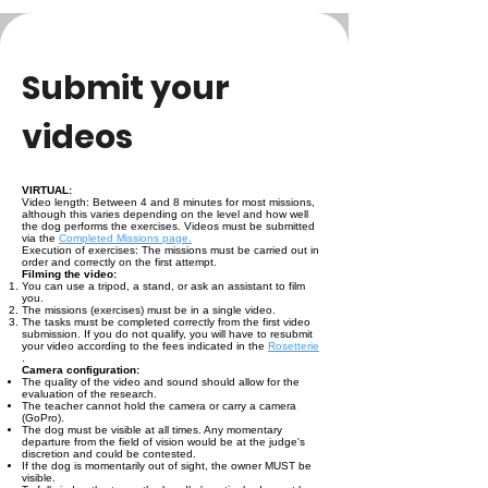
Submit your
videos
VIRTUAL:
Video length: Between 4 and 8 minutes for most missions,
although this varies depending on the level and how well
the dog performs the exercises. Videos must be submitted
via the
Completed Missions page.
Execution of exercises: The missions must be carried out in
order and correctly on the first attempt.
Filming the video:
You can use a tripod, a stand, or ask an assistant to film
you.
The missions (exercises) must be in a single video.
The tasks must be completed correctly from the first video
submission. If you do not qualify, you will have to resubmit
your video according to the fees indicated in the
Rosetterie
.
Camera configuration:
The quality of the video and sound should allow for the
evaluation of the research.
The teacher cannot hold the camera or carry a camera
(GoPro).
The dog must be visible at all times. Any momentary
departure from the field of vision would be at the judge's
discretion and could be contested.
If the dog is momentarily out of sight, the owner MUST be
visible.