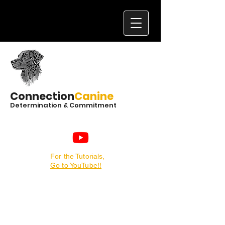
Connection
Canine
Determination & Commitment
For the Tutorials,
Go to YouTube!!