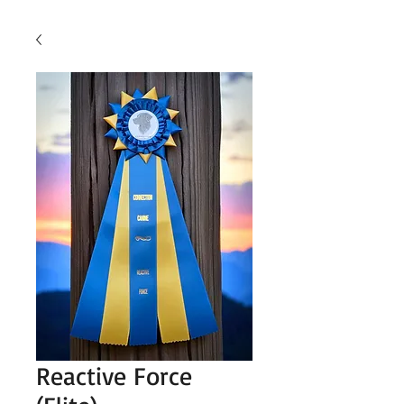
Reactive Force