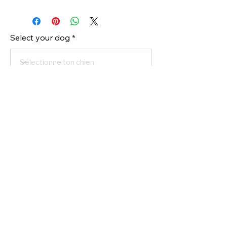
Select your dog
Order
Register your dog to buy
All rights reserved @ Connection Canine 2025
- Powered by
Media Conceptions