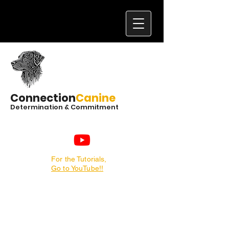
Connection
Canine
Determination & Commitment
For the Tutorials,
Go to YouTube!!