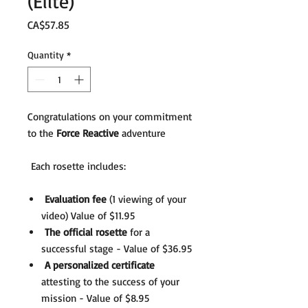
(Elite)
Price
CA$57.85
Quantity
*
Congratulations on your commitment
to the
Force Reactive
adventure
Each rosette includes:
Evaluation fee
(1 viewing of your
video) Value of $11.95
The official rosette
for a
successful stage - Value of $36.95
A personalized certificate
attesting to the success of your
mission - Value of $8.95